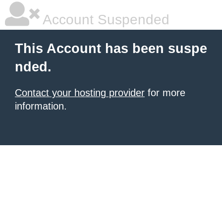
Account Suspended
This Account has been suspe
nded.
Contact your hosting provider
for more
information.